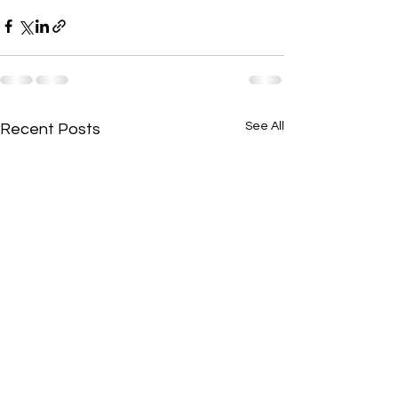
See All
Recent Posts