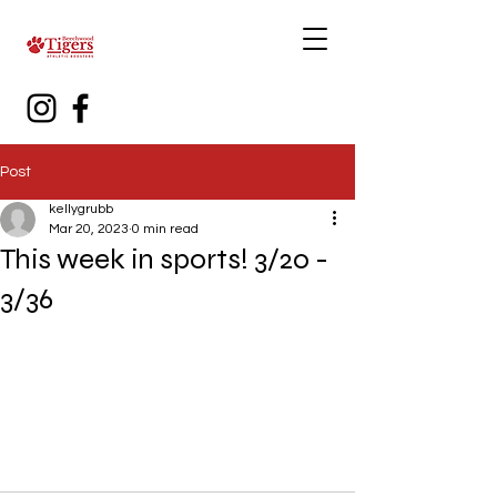
Post
kellygrubb
Mar 20, 2023
0 min read
This week in sports! 3/20 -
3/36