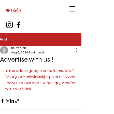
Post
kellygrubb
Aug 6, 2024
1 min read
Advertise with us!!
https://docs.google.com/forms/d/e/1
FAIpQLScXm5Nix0IskjHqLKoNHCYvvdL
Jed5EFlPCKNDf4eZKEqeDgQ/viewfor
m?usp=sf_link