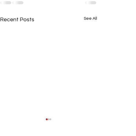
See All
Recent Posts
August Minutes
Booster Minutes 8